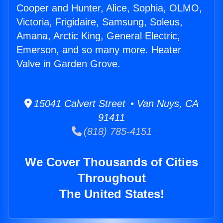
Cooper and Hunter, Alice, Sophia, OLMO,
Victoria, Frigidaire, Samsung, Soleus,
Amana, Arctic King, General Electric,
Emerson, and so many more. Heater
Valve in Garden Grove.
15041 Calvert Street • Van Nuys, CA
91411
(818) 785-4151
We Cover Thousands of Cities
Throughout
The United States!