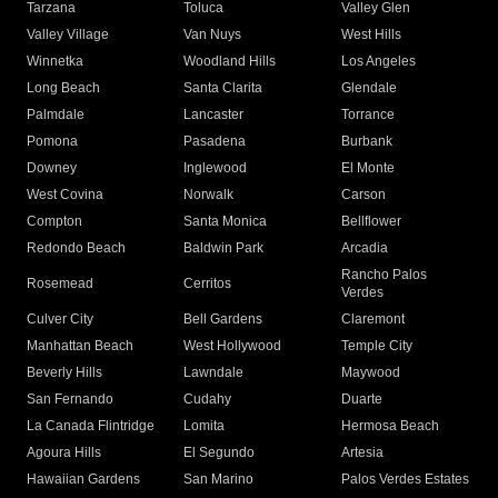
Tarzana
Toluca
Valley Glen
Valley Village
Van Nuys
West Hills
Winnetka
Woodland Hills
Los Angeles
Long Beach
Santa Clarita
Glendale
Palmdale
Lancaster
Torrance
Pomona
Pasadena
Burbank
Downey
Inglewood
El Monte
West Covina
Norwalk
Carson
Compton
Santa Monica
Bellflower
Redondo Beach
Baldwin Park
Arcadia
Rancho Palos
Rosemead
Cerritos
Verdes
Culver City
Bell Gardens
Claremont
Manhattan Beach
West Hollywood
Temple City
Beverly Hills
Lawndale
Maywood
San Fernando
Cudahy
Duarte
La Canada Flintridge
Lomita
Hermosa Beach
Agoura Hills
El Segundo
Artesia
Hawaiian Gardens
San Marino
Palos Verdes Estates