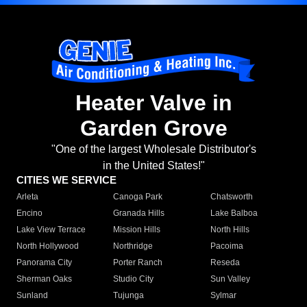
Heater Valve in
Garden Grove
"One of the largest Wholesale Distributor's
in the United States!"
CITIES WE SERVICE
Arleta
Canoga Park
Chatsworth
Encino
Granada Hills
Lake Balboa
Lake View Terrace
Mission Hills
North Hills
North Hollywood
Northridge
Pacoima
Panorama City
Porter Ranch
Reseda
Sherman Oaks
Studio City
Sun Valley
Sunland
Tujunga
Sylmar