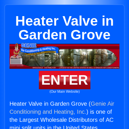
Heater Valve in
Garden Grove
ENTER
(Our Main Website)
Heater Valve in Garden Grove (
Genie Air
Conditioning and Heating, Inc.
) is one of
the Largest Wholesale Distributors of AC
mini split units in the United States.