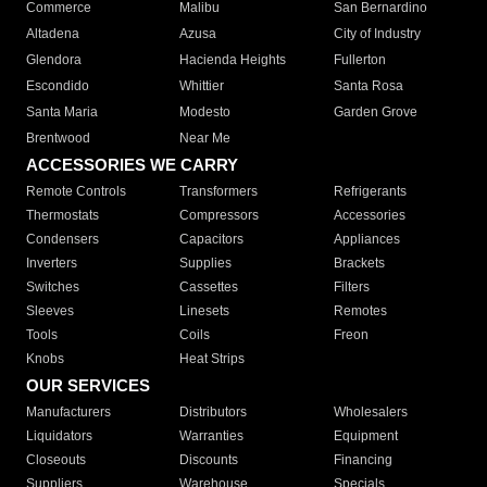
Commerce
Malibu
San Bernardino
Altadena
Azusa
City of Industry
Glendora
Hacienda Heights
Fullerton
Escondido
Whittier
Santa Rosa
Santa Maria
Modesto
Garden Grove
Brentwood
Near Me
ACCESSORIES WE CARRY
Remote Controls
Transformers
Refrigerants
Thermostats
Compressors
Accessories
Condensers
Capacitors
Appliances
Inverters
Supplies
Brackets
Switches
Cassettes
Filters
Sleeves
Linesets
Remotes
Tools
Coils
Freon
Knobs
Heat Strips
OUR SERVICES
Manufacturers
Distributors
Wholesalers
Liquidators
Warranties
Equipment
Closeouts
Discounts
Financing
Suppliers
Warehouse
Specials