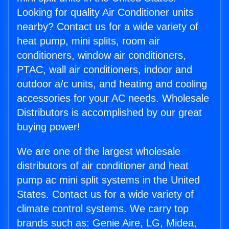
Looking for quality Air Conditioner units
nearby? Contact us for a wide variety of
heat pump, mini splits, room air
conditioners, window air conditioners,
PTAC, wall air conditioners, indoor and
outdoor a/c units, and heating and cooling
accessories for your AC needs. Wholesale
Distributors is accomplished by our great
buying power!
We are one of the largest wholesale
distributors of air conditioner and heat
pump ac mini split systems in the United
States. Contact us for a wide variety of
climate control systems. We carry top
brands such as: Genie Aire, LG, Midea,