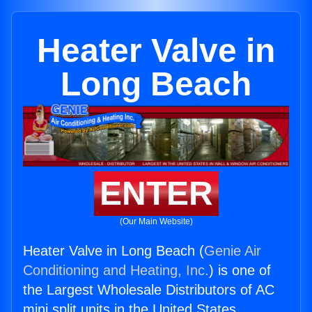
Heater Valve in
Long Beach
ENTER
(Our Main Website)
Heater Valve in Long Beach (
Genie Air
Conditioning and Heating, Inc.
) is one of
the Largest Wholesale Distributors of AC
mini split units in the United States.