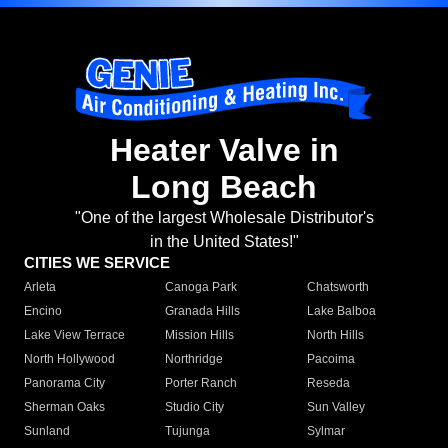
Heater Valve in
Long Beach
"One of the largest Wholesale Distributor's
in the United States!"
CITIES WE SERVICE
Arleta
Canoga Park
Chatsworth
Encino
Granada Hills
Lake Balboa
Lake View Terrace
Mission Hills
North Hills
North Hollywood
Northridge
Pacoima
Panorama City
Porter Ranch
Reseda
Sherman Oaks
Studio City
Sun Valley
Sunland
Tujunga
Sylmar