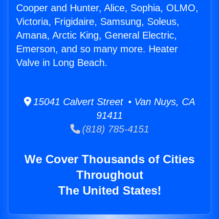
Cooper and Hunter, Alice, Sophia, OLMO,
Victoria, Frigidaire, Samsung, Soleus,
Amana, Arctic King, General Electric,
Emerson, and so many more. Heater
Valve in Long Beach.
15041 Calvert Street • Van Nuys, CA
91411
(818) 785-4151
We Cover Thousands of Cities
Throughout
The United States!