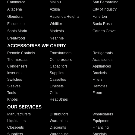
Commerce
Malibu
San Bernardino
Altadena
Azusa
City of Industry
Glendora
Hacienda Heights
Fullerton
Escondido
Whittier
Santa Rosa
Santa Maria
Modesto
Garden Grove
Brentwood
Near Me
ACCESSORIES WE CARRY
Remote Controls
Transformers
Refrigerants
Thermostats
Compressors
Accessories
Condensers
Capacitors
Appliances
Inverters
Supplies
Brackets
Switches
Cassettes
Filters
Sleeves
Linesets
Remotes
Tools
Coils
Freon
Knobs
Heat Strips
OUR SERVICES
Manufacturers
Distributors
Wholesalers
Liquidators
Warranties
Equipment
Closeouts
Discounts
Financing
Suppliers
Warehouse
Specials