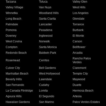
Tarzana
Toluca
Valley Glen
Valley Village
Van Nuys
West Hills
Winnetka
Woodland Hills
Los Angeles
Long Beach
Santa Clarita
Glendale
Palmdale
Lancaster
Torrance
Pomona
Pasadena
Burbank
Downey
Inglewood
El Monte
West Covina
Norwalk
Carson
Compton
Santa Monica
Bellflower
Redondo Beach
Baldwin Park
Arcadia
Rancho Palos
Rosemead
Cerritos
Verdes
Culver City
Bell Gardens
Claremont
Manhattan Beach
West Hollywood
Temple City
Beverly Hills
Lawndale
Maywood
San Fernando
Cudahy
Duarte
La Canada Flintridge
Lomita
Hermosa Beach
Agoura Hills
El Segundo
Artesia
Hawaiian Gardens
San Marino
Palos Verdes Estates