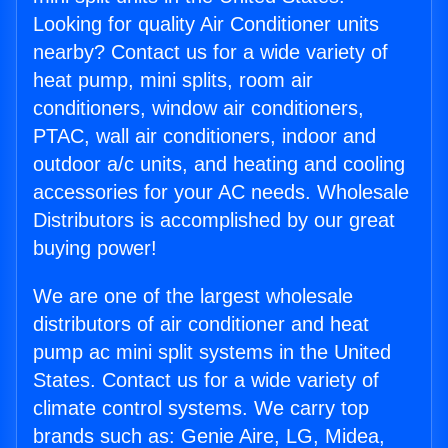
Looking for quality Air Conditioner units
nearby? Contact us for a wide variety of
heat pump, mini splits, room air
conditioners, window air conditioners,
PTAC, wall air conditioners, indoor and
outdoor a/c units, and heating and cooling
accessories for your AC needs. Wholesale
Distributors is accomplished by our great
buying power!
We are one of the largest wholesale
distributors of air conditioner and heat
pump ac mini split systems in the United
States. Contact us for a wide variety of
climate control systems. We carry top
brands such as: Genie Aire, LG, Midea,