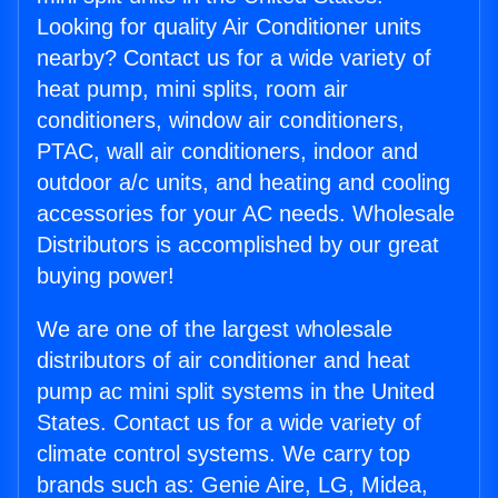
Looking for quality Air Conditioner units
nearby? Contact us for a wide variety of
heat pump, mini splits, room air
conditioners, window air conditioners,
PTAC, wall air conditioners, indoor and
outdoor a/c units, and heating and cooling
accessories for your AC needs. Wholesale
Distributors is accomplished by our great
buying power!
We are one of the largest wholesale
distributors of air conditioner and heat
pump ac mini split systems in the United
States. Contact us for a wide variety of
climate control systems. We carry top
brands such as: Genie Aire, LG, Midea,