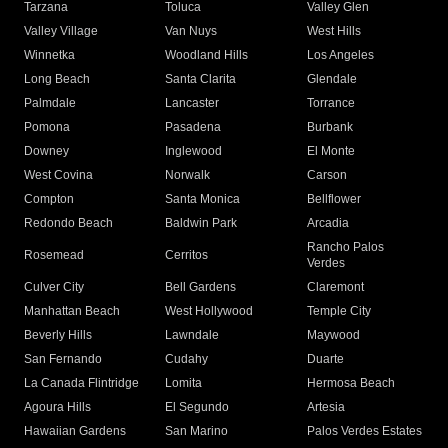
Tarzana
Toluca
Valley Glen
Valley Village
Van Nuys
West Hills
Winnetka
Woodland Hills
Los Angeles
Long Beach
Santa Clarita
Glendale
Palmdale
Lancaster
Torrance
Pomona
Pasadena
Burbank
Downey
Inglewood
El Monte
West Covina
Norwalk
Carson
Compton
Santa Monica
Bellflower
Redondo Beach
Baldwin Park
Arcadia
Rancho Palos
Rosemead
Cerritos
Verdes
Culver City
Bell Gardens
Claremont
Manhattan Beach
West Hollywood
Temple City
Beverly Hills
Lawndale
Maywood
San Fernando
Cudahy
Duarte
La Canada Flintridge
Lomita
Hermosa Beach
Agoura Hills
El Segundo
Artesia
Hawaiian Gardens
San Marino
Palos Verdes Estates