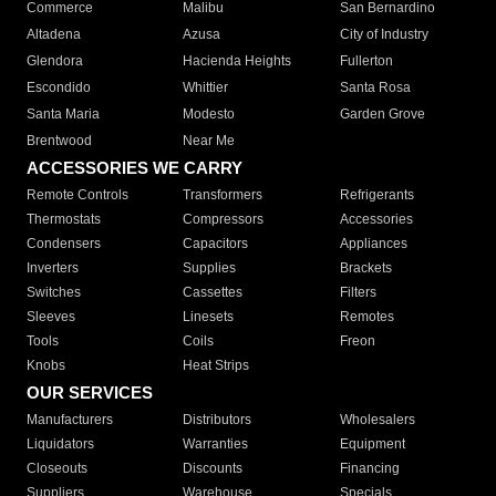
Commerce
Malibu
San Bernardino
Altadena
Azusa
City of Industry
Glendora
Hacienda Heights
Fullerton
Escondido
Whittier
Santa Rosa
Santa Maria
Modesto
Garden Grove
Brentwood
Near Me
ACCESSORIES WE CARRY
Remote Controls
Transformers
Refrigerants
Thermostats
Compressors
Accessories
Condensers
Capacitors
Appliances
Inverters
Supplies
Brackets
Switches
Cassettes
Filters
Sleeves
Linesets
Remotes
Tools
Coils
Freon
Knobs
Heat Strips
OUR SERVICES
Manufacturers
Distributors
Wholesalers
Liquidators
Warranties
Equipment
Closeouts
Discounts
Financing
Suppliers
Warehouse
Specials