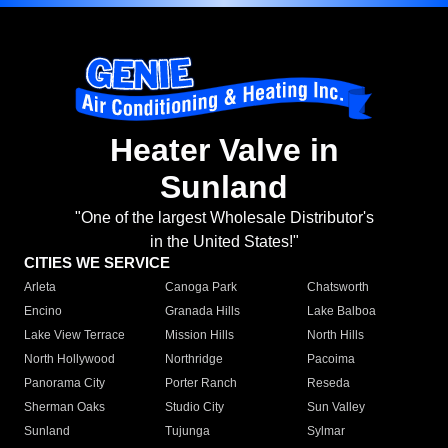
Heater Valve in
Sunland
"One of the largest Wholesale Distributor's
in the United States!"
CITIES WE SERVICE
Arleta
Canoga Park
Chatsworth
Encino
Granada Hills
Lake Balboa
Lake View Terrace
Mission Hills
North Hills
North Hollywood
Northridge
Pacoima
Panorama City
Porter Ranch
Reseda
Sherman Oaks
Studio City
Sun Valley
Sunland
Tujunga
Sylmar