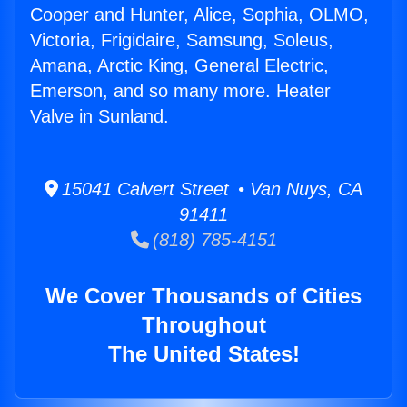
Cooper and Hunter, Alice, Sophia, OLMO,
Victoria, Frigidaire, Samsung, Soleus,
Amana, Arctic King, General Electric,
Emerson, and so many more. Heater
Valve in Sunland.
15041 Calvert Street • Van Nuys, CA
91411
(818) 785-4151
We Cover Thousands of Cities
Throughout
The United States!