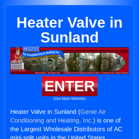
Heater Valve in
Sunland
ENTER
(Our Main Website)
Heater Valve in Sunland (
Genie Air
Conditioning and Heating, Inc.
) is one of
the Largest Wholesale Distributors of AC
mini split units in the United States.