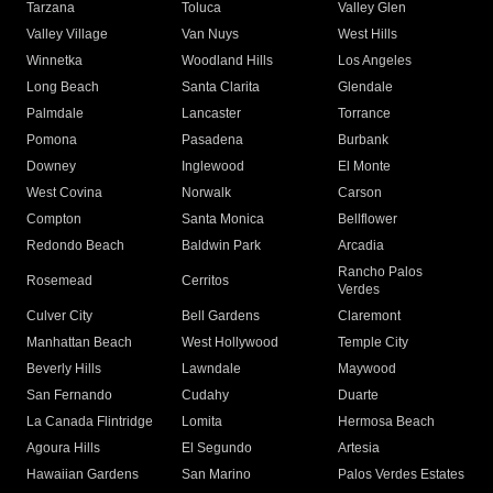
Tarzana
Toluca
Valley Glen
Valley Village
Van Nuys
West Hills
Winnetka
Woodland Hills
Los Angeles
Long Beach
Santa Clarita
Glendale
Palmdale
Lancaster
Torrance
Pomona
Pasadena
Burbank
Downey
Inglewood
El Monte
West Covina
Norwalk
Carson
Compton
Santa Monica
Bellflower
Redondo Beach
Baldwin Park
Arcadia
Rancho Palos
Rosemead
Cerritos
Verdes
Culver City
Bell Gardens
Claremont
Manhattan Beach
West Hollywood
Temple City
Beverly Hills
Lawndale
Maywood
San Fernando
Cudahy
Duarte
La Canada Flintridge
Lomita
Hermosa Beach
Agoura Hills
El Segundo
Artesia
Hawaiian Gardens
San Marino
Palos Verdes Estates