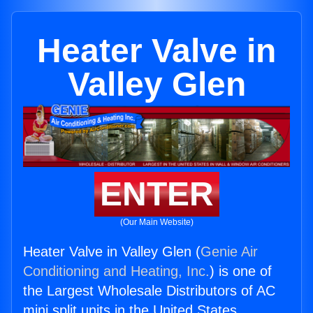
Heater Valve in
Valley Glen
ENTER
(Our Main Website)
Heater Valve in Valley Glen (
Genie Air
Conditioning and Heating, Inc.
) is one of
the Largest Wholesale Distributors of AC
mini split units in the United States.