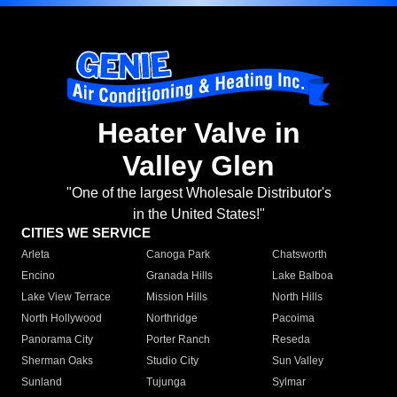
Heater Valve in
Valley Glen
"One of the largest Wholesale Distributor's
in the United States!"
CITIES WE SERVICE
Arleta
Canoga Park
Chatsworth
Encino
Granada Hills
Lake Balboa
Lake View Terrace
Mission Hills
North Hills
North Hollywood
Northridge
Pacoima
Panorama City
Porter Ranch
Reseda
Sherman Oaks
Studio City
Sun Valley
Sunland
Tujunga
Sylmar