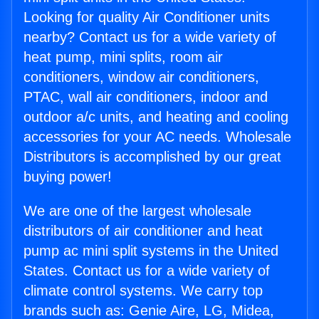
Looking for quality Air Conditioner units
nearby? Contact us for a wide variety of
heat pump, mini splits, room air
conditioners, window air conditioners,
PTAC, wall air conditioners, indoor and
outdoor a/c units, and heating and cooling
accessories for your AC needs. Wholesale
Distributors is accomplished by our great
buying power!
We are one of the largest wholesale
distributors of air conditioner and heat
pump ac mini split systems in the United
States. Contact us for a wide variety of
climate control systems. We carry top
brands such as: Genie Aire, LG, Midea,