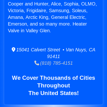
Cooper and Hunter, Alice, Sophia, OLMO,
Victoria, Frigidaire, Samsung, Soleus,
Amana, Arctic King, General Electric,
Emerson, and so many more. Heater
Valve in Valley Glen.
15041 Calvert Street • Van Nuys, CA
91411
(818) 785-4151
We Cover Thousands of Cities
Throughout
The United States!