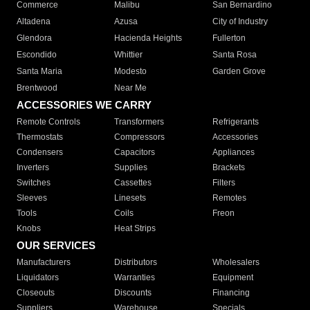
Commerce
Malibu
San Bernardino
Altadena
Azusa
City of Industry
Glendora
Hacienda Heights
Fullerton
Escondido
Whittier
Santa Rosa
Santa Maria
Modesto
Garden Grove
Brentwood
Near Me
ACCESSORIES WE CARRY
Remote Controls
Transformers
Refrigerants
Thermostats
Compressors
Accessories
Condensers
Capacitors
Appliances
Inverters
Supplies
Brackets
Switches
Cassettes
Filters
Sleeves
Linesets
Remotes
Tools
Coils
Freon
Knobs
Heat Strips
OUR SERVICES
Manufacturers
Distributors
Wholesalers
Liquidators
Warranties
Equipment
Closeouts
Discounts
Financing
Suppliers
Warehouse
Specials